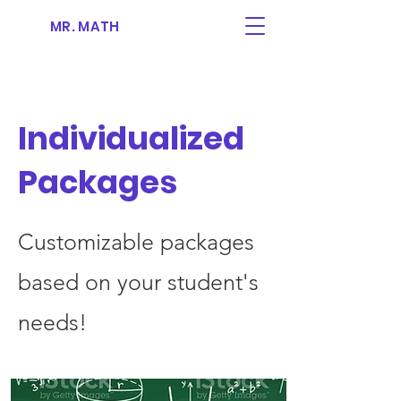
MR. MATH
Individualized
Packages
Customizable packages
based on your student's
needs!