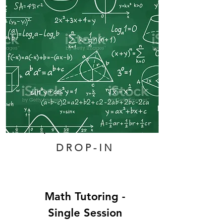
DROP-IN
Math Tutoring -
Single Session