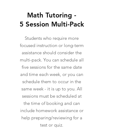
Math Tutoring -
5 Session Multi-Pack
Students who require more
focused instruction or long-term
assistance should consider the
multi-pack. You can schedule all
five sessions for the same date
and time each week, or you can
schedule them to occur in the
same week - it is up to you. All
sessions must be scheduled at
the time of booking and can
include homework assistance or
help preparing/reviewing for a
test or quiz.