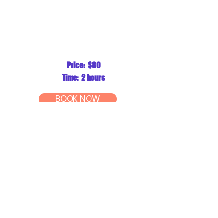
Price: $80
Time: 2 hours
BOOK NOW