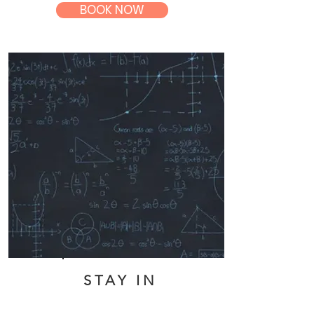
BOOK NOW
STAY IN