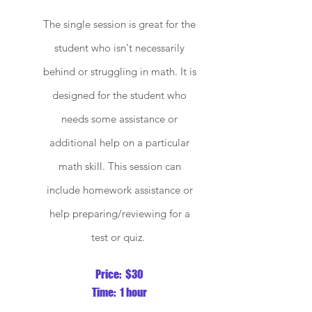
The single session is great for the
student who isn't necessarily
behind or struggling in math. It is
designed for the student who
needs some assistance or
additional help on a particular
math skill. This session
can
include homework assistance or
help preparing/reviewing for a
test or quiz.
P
rice: $30
Time: 1 hour