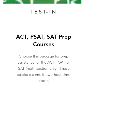
TEST-IN
ACT, PSAT, SAT Prep
Courses
Choose this package for prep
assistance for the ACT, PSAT or
SAT (math section only). These
sessions come in two-hour time
blocks.