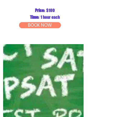
Price:
$100
Time:
1 hour each
BOOK NOW